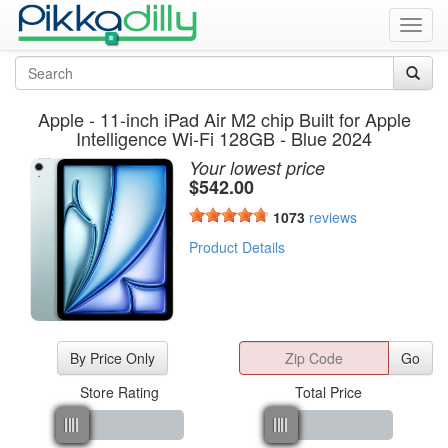
Toggl
navig
Apple - 11-inch iPad Air M2 chip Built for Apple
Intelligence Wi-Fi 128GB - Blue 2024
Your lowest price
$
542.00
1073
reviews
Product Details
By Price Only
Go
Store Rating
Total Price