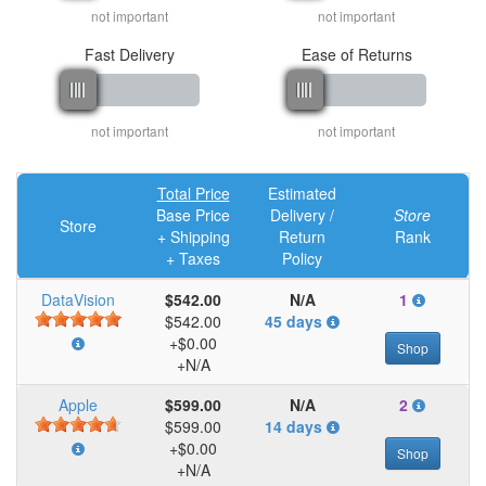
not important
not important
Fast Delivery
Ease of Returns
not important
not important
Total Price
Estimated
Base Price
Delivery /
Store
Store
+ Shipping
Return
Rank
+ Taxes
Policy
DataVision
$542.00
N/A
1
$542.00
45 days
+$0.00
Shop
+N/A
Apple
$599.00
N/A
2
$599.00
14 days
+$0.00
Shop
+N/A