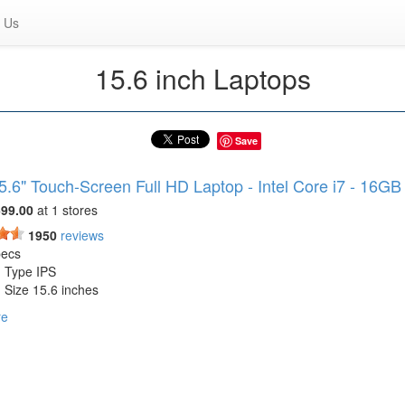
 Us
15.6 inch Laptops
Save
5.6" Touch-Screen Full HD Laptop - Intel Core i7 - 16G
99.00
at 1 stores
1950
reviews
pecs
n Type IPS
 Size 15.6 inches
 Resolution 1920 x 1080 (Full HD)
re
 Screen Yes
ness 250 nits
sor Model Intel 12th Generation Core i7
ase Clock Frequency 2.8 gigahertz
ge Type SSD