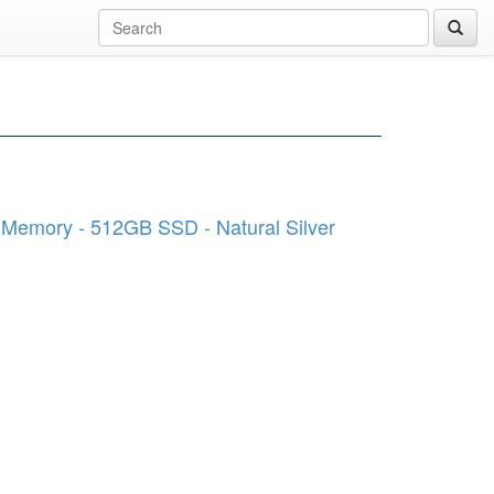
B Memory - 512GB SSD - Natural Silver