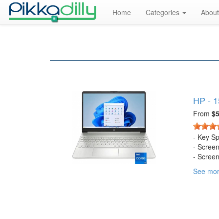
Home
Categories
About
HP - 1
From
$5
- Key S
- Scree
- Screen
- Screen
See mo
- Touch
- Bright
- Proces
- CPU B
- Stora