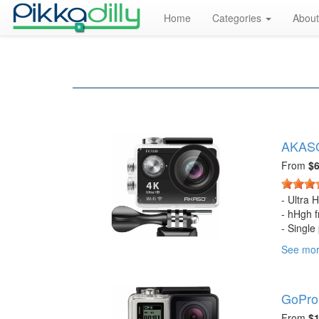
Home
Categories
About
AKASO
From
$6
- Ultra 
- hHgh f
- Single
- 170 de
See mo
- Contro
- Batter
- 0.9 x 
GoPro
- In the
Lens Cl
From
$1