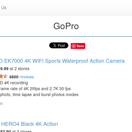
 Us
GoPro
Save
 EK7000 4K WIFI Sports Waterproof Action Camera
9.99
at 2 stores
4800
reviews
HD 4K recording
rame rate of 4K 25fps and 2.7K 30 fps
 photo, time lapse and burst photos modes
gree wide angle view
re
lled by WIFI through a distance of 15m
y life about 90 minutes
2 x 1.5 inches-1.5lbs
 HERO4 Black 4K Action
 box: USB Cable, AC Charger, Manual, Tethers, Helmet Mounts, Clip, 
oth, Protective Backdoor, Bicycle Stand, AKASO EK7000
83.90
at 2 stores